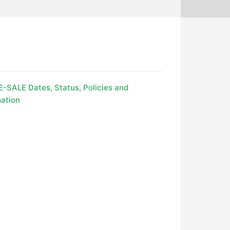
-SALE Dates, Status, Policies and
ation