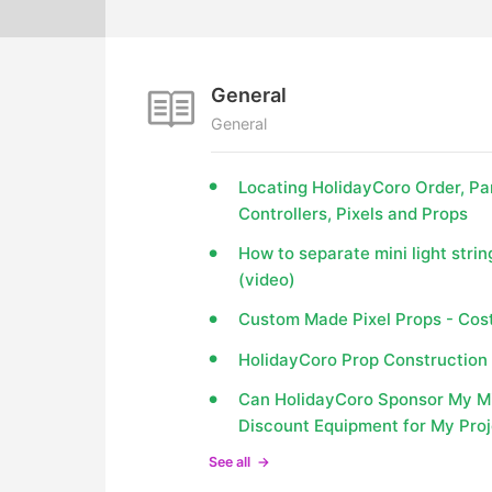
General
General
Locating HolidayCoro Order, Pa
Controllers, Pixels and Props
How to separate mini light strin
(video)
Custom Made Pixel Props - Cost
HolidayCoro Prop Construction 
Can HolidayCoro Sponsor My Min
Discount Equipment for My Pro
See all