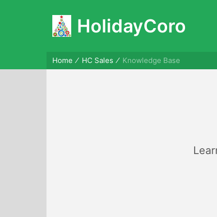
HolidayCoro
Home
HC Sales
Knowledge Base
Lear