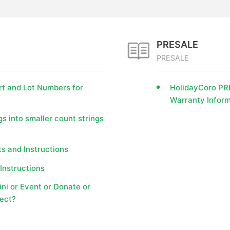
PRESALE
PRESALE
rt and Lot Numbers for
HolidayCoro PRE
Warranty Inform
gs into smaller count strings
s and Instructions
Instructions
i or Event or Donate or
ject?