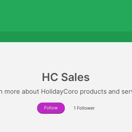
HC Sales
n more about HolidayCoro products and ser
Follow
1
Follower