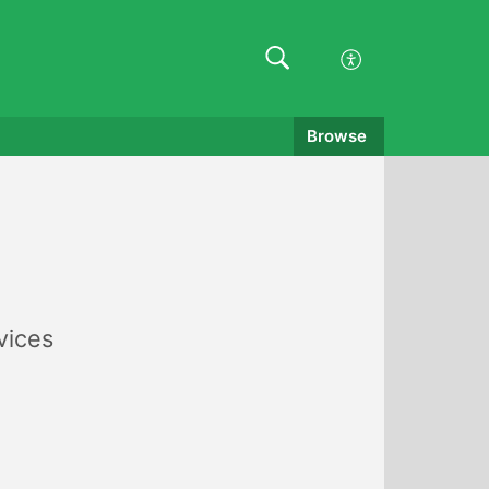
Browse
vices